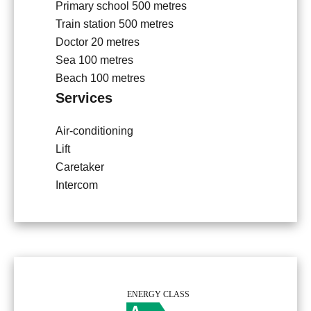
Primary school
500 metres
Train station
500 metres
Doctor
20 metres
Sea
100 metres
Beach
100 metres
Services
Air-conditioning
Lift
Caretaker
Intercom