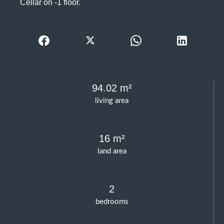
Cellar on -1 floor.
94.02 m²
living area
16 m²
land area
2
bedrooms