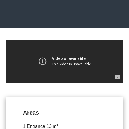
Areas
1 Entrance
13 m²