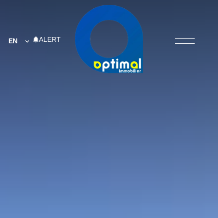
ALERT
EN