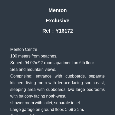
Menton
Exclusive
Ref : Y16172
Menton Centre
100 meters from beaches.
Superb 94.02m² 2-room apartment on 6th floor.
Sea and mountain views.
Comprising: entrance with cupboards, separate
kitchen, living room with terrace facing south-east,
sleeping area with cupboards, two large bedrooms
with balcony facing north-west,
shower room with toilet, separate toilet.
Large garage on ground floor: 5.68 x 3m.