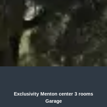
Exclusivity Menton center 3 rooms
Garage