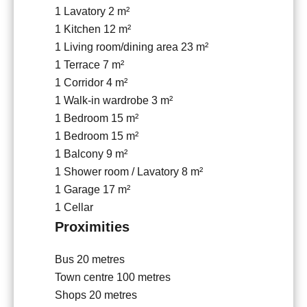
1 Lavatory
2 m²
1 Kitchen
12 m²
1 Living room/dining area
23 m²
1 Terrace
7 m²
1 Corridor
4 m²
1 Walk-in wardrobe
3 m²
1 Bedroom
15 m²
1 Bedroom
15 m²
1 Balcony
9 m²
1 Shower room / Lavatory
8 m²
1 Garage
17 m²
1 Cellar
Proximities
Bus
20 metres
Town centre
100 metres
Shops
20 metres