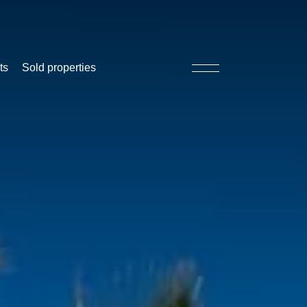
ts
Sold properties