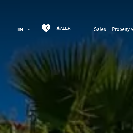
0
ALERT
Sales
Property 
EN