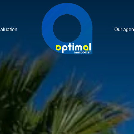
valuation
Our agen