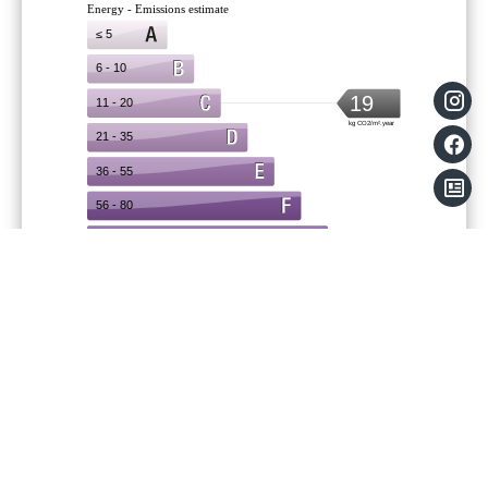
Legal notice
Agency fees payable by vendor
Land value tax
729 € / year
Condominium fees
3000 € / yearly
Information on the risks to which this
property is exposed is available on the
Georisques website: