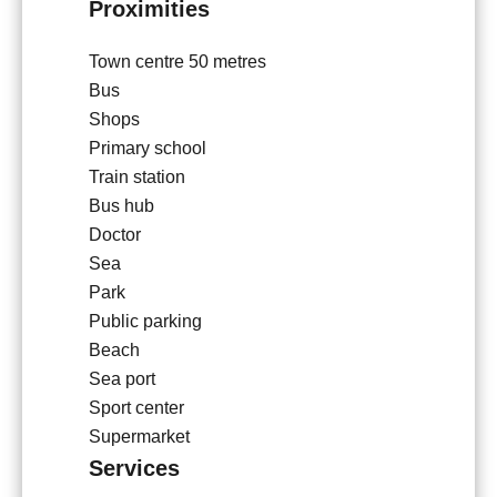
Proximities
Town centre
50 metres
Bus
Shops
Primary school
Train station
Bus hub
Doctor
Sea
Park
Public parking
Beach
Sea port
Sport center
Supermarket
Services