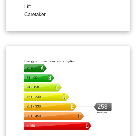
Lift
Caretaker