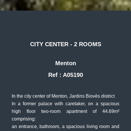
CITY CENTER - 2 ROOMS
Menton
Ref : A05190
In the city center of Menton, Jardins Biovès district
In a former palace with caretaker, on a spacious
high floor two-room apartment of 44.69m²
comprising:
an entrance, bathroom, a spacious living room and