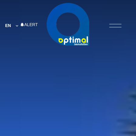
ALERT
EN