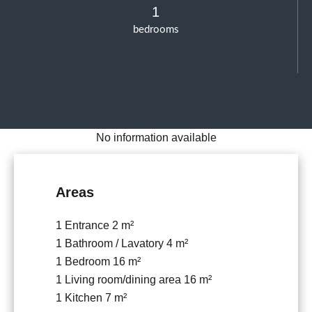
1
bedrooms
No information available
Areas
1 Entrance
2 m²
1 Bathroom / Lavatory
4 m²
1 Bedroom
16 m²
1 Living room/dining area
16 m²
1 Kitchen
7 m²