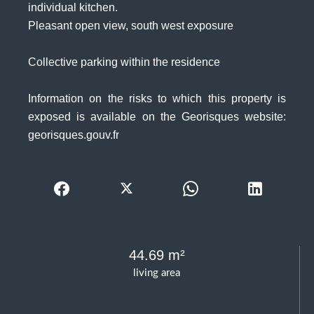
individual kitchen.
Pleasant open view, south west exposure
Collective parking within the residence
Information on the risks to which this property is
exposed is available on the Georisques website:
georisques.gouv.fr
44.69 m²
living area