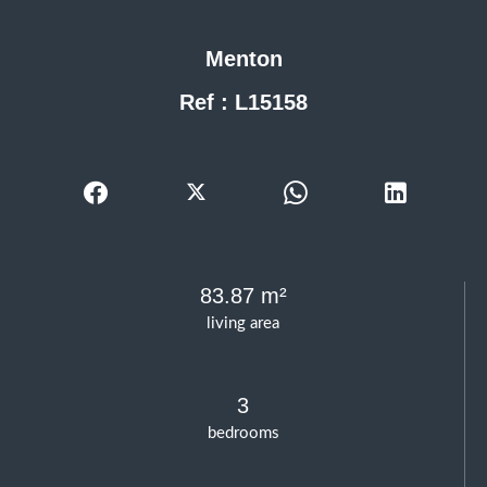
Menton
Ref : L15158
83.87 m²
living area
3
bedrooms