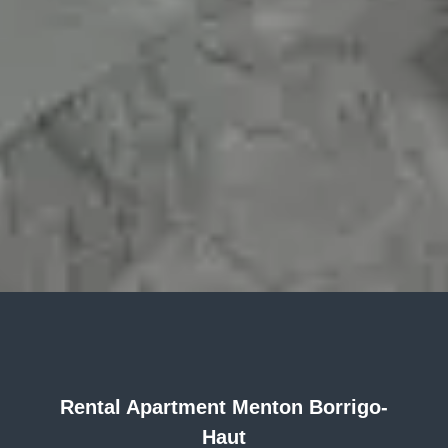
Rental Apartment Menton Borrigo-
Haut