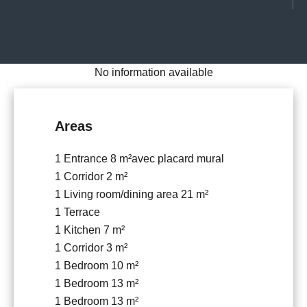
No information available
Areas
1 Entrance
8 m²
avec placard mural
1 Corridor
2 m²
1 Living room/dining area
21 m²
1 Terrace
1 Kitchen
7 m²
1 Corridor
3 m²
1 Bedroom
10 m²
1 Bedroom
13 m²
1 Bedroom
13 m²