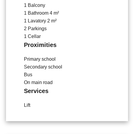
1 Balcony
1 Bathroom
4 m²
1 Lavatory
2 m²
2 Parkings
1 Cellar
Proximities
Primary school
Secondary school
Bus
On main road
Services
Lift