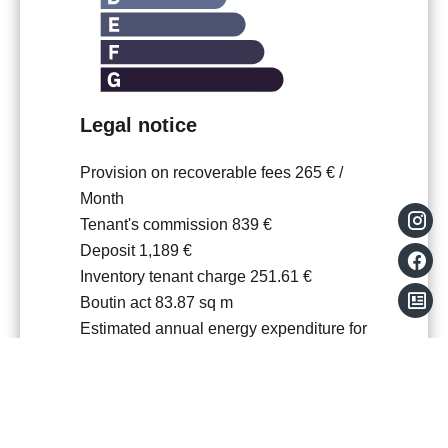
Legal notice
Provision on recoverable fees
265 € /
Month
Tenant's commission
839 €
Deposit
1,189 €
Inventory tenant charge
251.61 €
Boutin act
83.87 sq m
Estimated annual energy expenditure for
standard use, established based on
energy prices for the year 21.22.23 :
969€ ~ 1311€