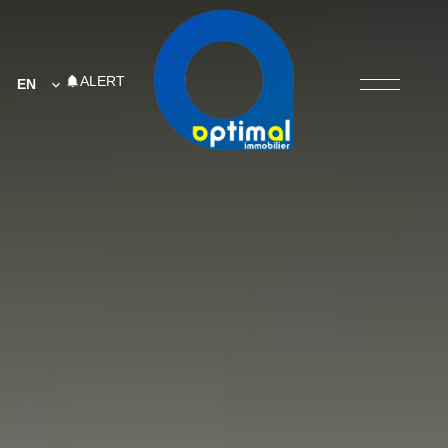
ALERT
EN