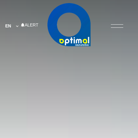
ALERT
EN