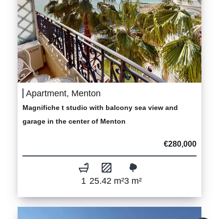
Apartment, Menton
Magnifiche t studio with balcony sea view and
garage in the center of Menton
€280,000
1
25.42 m²
3 m²