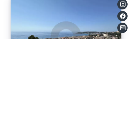
Apartment, Menton
Sale Apartment Menton Terres-Chaudes
€290,000