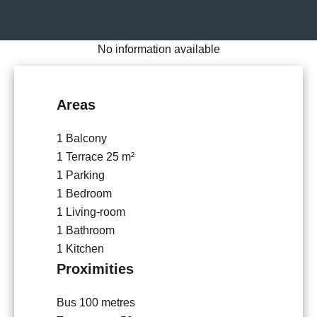
No information available
Areas
1 Balcony
1 Terrace
25 m²
1 Parking
1 Bedroom
1 Living-room
1 Bathroom
1 Kitchen
Proximities
Bus
100 metres