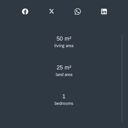
50 m²
living area
25 m²
land area
1
bedrooms