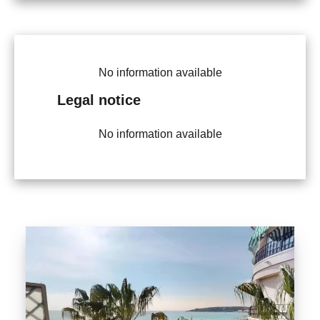
No information available
Legal notice
No information available