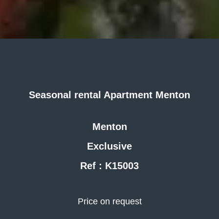
Seasonal rental Apartment Menton
Menton
Exclusive
Ref : K15003
Price on request