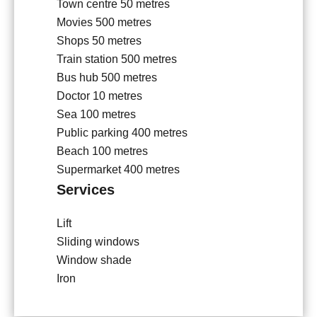
Town centre
50 metres
Movies
500 metres
Shops
50 metres
Train station
500 metres
Bus hub
500 metres
Doctor
10 metres
Sea
100 metres
Public parking
400 metres
Beach
100 metres
Supermarket
400 metres
Services
Lift
Sliding windows
Window shade
Iron