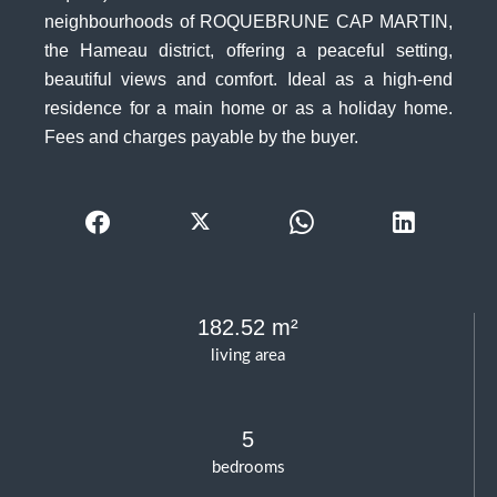
neighbourhoods of ROQUEBRUNE CAP MARTIN,
the Hameau district, offering a peaceful setting,
beautiful views and comfort. Ideal as a high-end
residence for a main home or as a holiday home.
Fees and charges payable by the buyer.
182.52 m²
living area
5
bedrooms