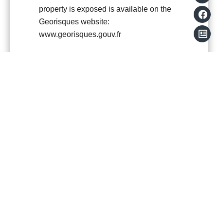
property is exposed is available on the
Georisques website:
www.georisques.gouv.fr