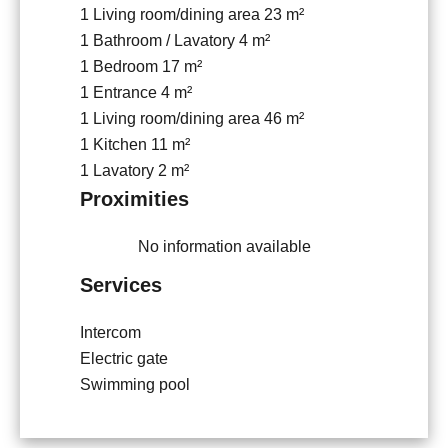
1 Living room/dining area
23 m²
1 Bathroom / Lavatory
4 m²
1 Bedroom
17 m²
1 Entrance
4 m²
1 Living room/dining area
46 m²
1 Kitchen
11 m²
1 Lavatory
2 m²
Proximities
No information available
Services
Intercom
Electric gate
Swimming pool