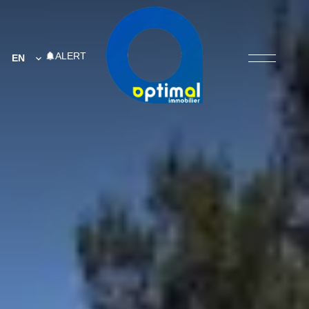
ALERT
EN