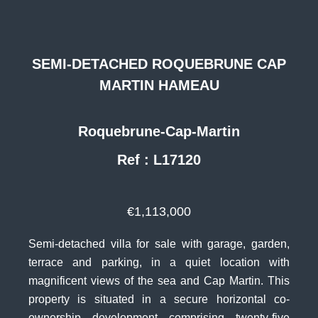
SEMI-DETACHED ROQUEBRUNE CAP
MARTIN HAMEAU
Roquebrune-Cap-Martin
Ref : L17120
€1,113,000
Semi-detached villa for sale with garage, garden,
terrace and parking, in a quiet location with
magnificent views of the sea and Cap Martin. This
property is situated in a secure horizontal co-
ownership development comprising twenty-five