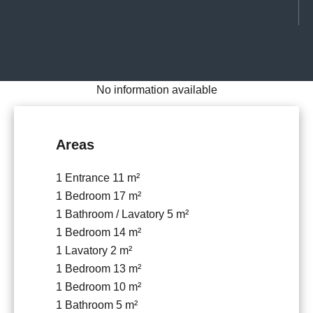
No information available
Areas
1 Entrance
11 m²
1 Bedroom
17 m²
1 Bathroom / Lavatory
5 m²
1 Bedroom
14 m²
1 Lavatory
2 m²
1 Bedroom
13 m²
1 Bedroom
10 m²
1 Bathroom
5 m²