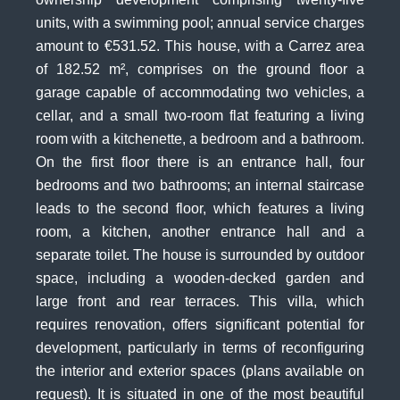
units, with a swimming pool; annual service charges
amount to €531.52. This house, with a Carrez area
of 182.52 m², comprises on the ground floor a
garage capable of accommodating two vehicles, a
cellar, and a small two-room flat featuring a living
room with a kitchenette, a bedroom and a bathroom.
On the first floor there is an entrance hall, four
bedrooms and two bathrooms; an internal staircase
leads to the second floor, which features a living
room, a kitchen, another entrance hall and a
separate toilet. The house is surrounded by outdoor
space, including a wooden-decked garden and
large front and rear terraces. This villa, which
requires renovation, offers significant potential for
development, particularly in terms of reconfiguring
the interior and exterior spaces (plans available on
request). It is situated in one of the most beautiful