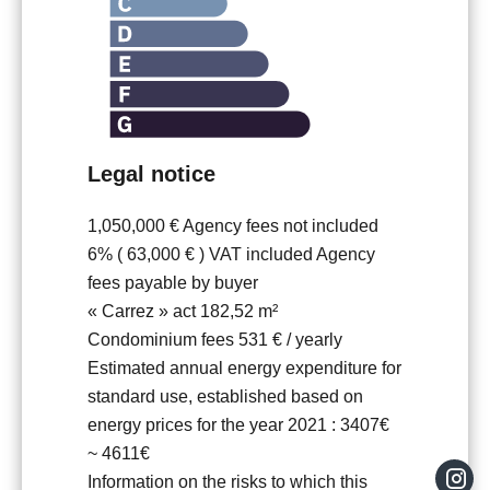
Legal notice
1,050,000 € Agency fees not included
6% ( 63,000 € ) VAT included Agency
fees payable by buyer
« Carrez » act
182,52 m²
Condominium fees
531 € / yearly
Estimated annual energy expenditure for
standard use, established based on
energy prices for the year 2021 : 3407€
~ 4611€
Information on the risks to which this