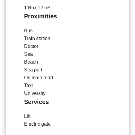
1 Box
12 m²
Proximities
Bus
Train station
Doctor
Sea
Beach
Sea port
On main road
Taxi
University
Services
Lift
Electric gate