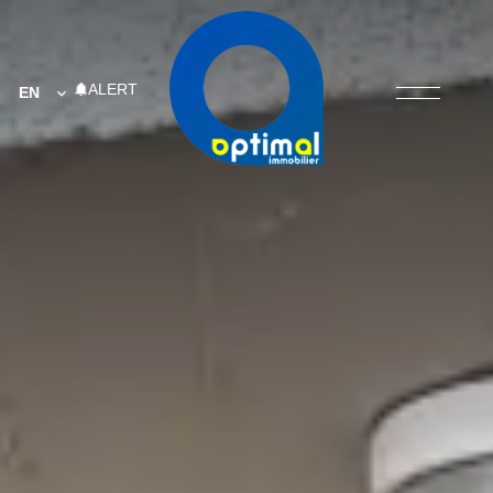
ALERT
EN