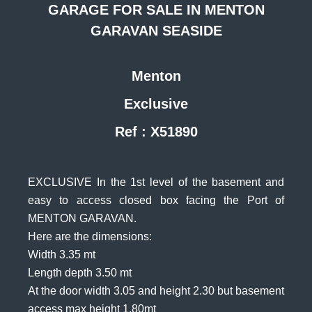
GARAGE FOR SALE IN MENTON
GARAVAN SEASIDE
Menton
Exclusive
Ref : X51890
EXCLUSIVE In the 1st level of the basement and
easy to access closed box facing the Port of
MENTON GARAVAN.
Here are the dimensions:
Width 3.35 mt
Length depth 3.50 mt
At the door width 3.05 and height 2.30 but basement
access max height 1.80mt