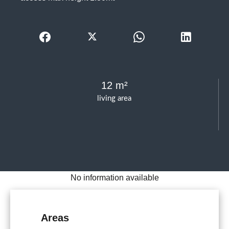
12 m²
living area
No information available
Areas