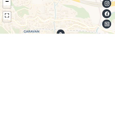
−
Leaflet