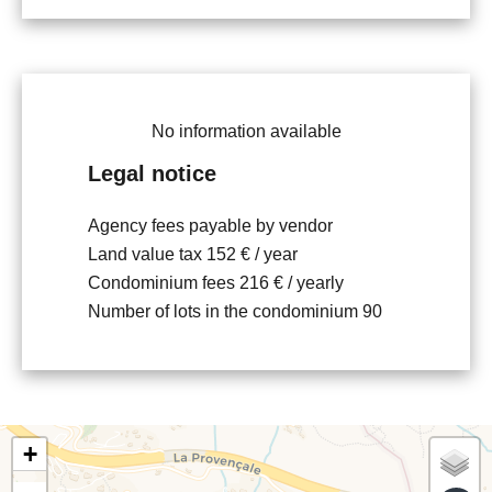
No information available
Legal notice
Agency fees payable by vendor
Land value tax
152 € / year
Condominium fees
216 € / yearly
Number of lots in the condominium
90
+