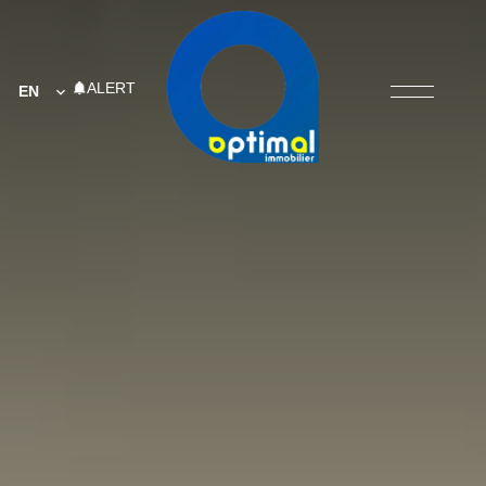
ALERT
EN