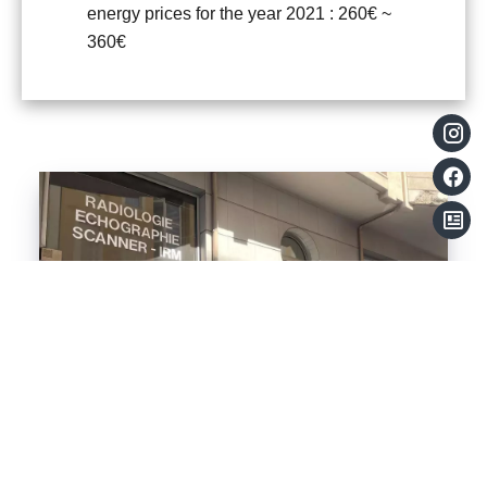
energy prices for the year 2021 : 260€ ~
360€