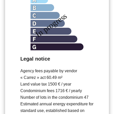
Legal notice
Agency fees payable by vendor
« Carrez » act
60.49 m²
Land value tax
1500 € / year
Condominium fees
1716 € / yearly
Number of lots in the condominium
47
Estimated annual energy expenditure for
standard use, established based on