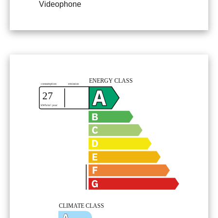
Videophone