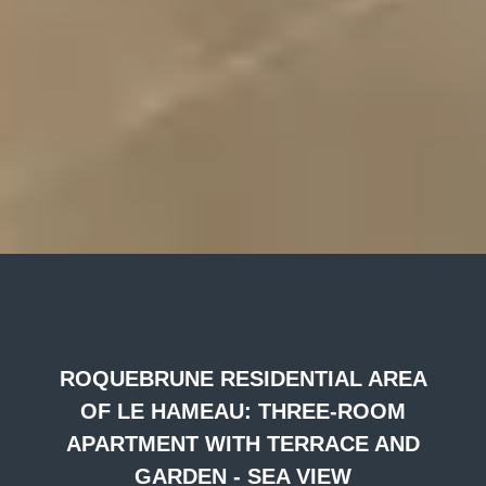
ROQUEBRUNE RESIDENTIAL AREA
OF LE HAMEAU: THREE-ROOM
APARTMENT WITH TERRACE AND
GARDEN - SEA VIEW