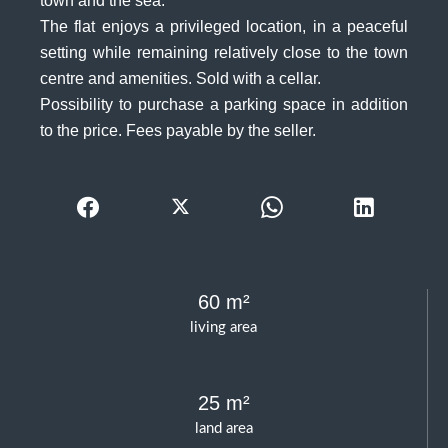
town and the sea.
The flat enjoys a privileged location, in a peaceful
setting while remaining relatively close to the town
centre and amenities. Sold with a cellar.
Possibility to purchase a parking space in addition
to the price. Fees payable by the seller.
60 m²
living area
25 m²
land area