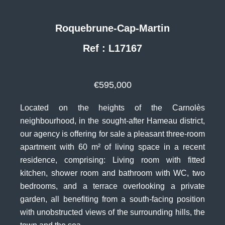
Roquebrune-Cap-Martin
Ref : L17167
€595,000
Located on the heights of the Carnolès
neighbourhood, in the sought-after Hameau district,
our agency is offering for sale a pleasant three-room
apartment with 60 m² of living space in a recent
residence, comprising: Living room with fitted
kitchen, shower room and bathroom with WC, two
bedrooms, and a terrace overlooking a private
garden, all benefiting from a south-facing position
with unobstructed views of the surrounding hills, the