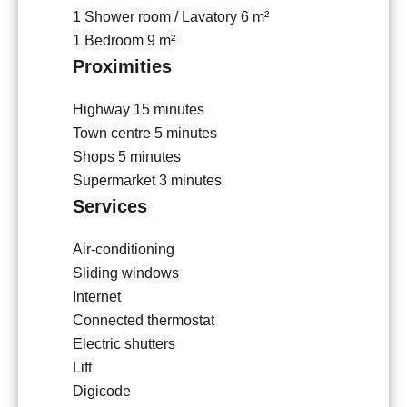
1 Shower room / Lavatory
6 m²
1 Bedroom
9 m²
Proximities
Highway
15 minutes
Town centre
5 minutes
Shops
5 minutes
Supermarket
3 minutes
Services
Air-conditioning
Sliding windows
Internet
Connected thermostat
Electric shutters
Lift
Digicode