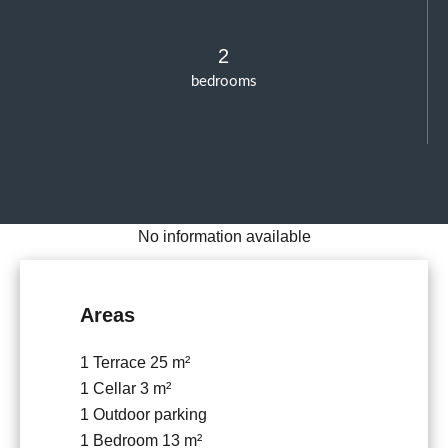
2
bedrooms
No information available
Areas
1 Terrace
25 m²
1 Cellar
3 m²
1 Outdoor parking
1 Bedroom
13 m²