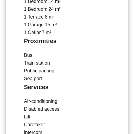
1 Bedroom
14 m²
1 Bedroom
24 m²
1 Terrace
8 m²
1 Garage
15 m²
1 Cellar
7 m²
Proximities
Bus
Train station
Public parking
Sea port
Services
Air-conditioning
Disabled access
Lift
Caretaker
Intercom