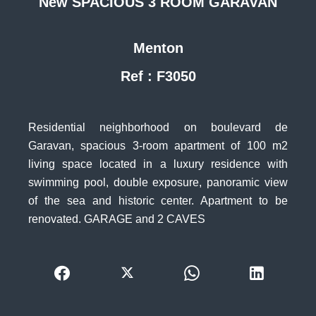
New SPACIOUS 3 ROOM GARAVAN
Menton
Ref : F3050
Residential neighborhood on boulevard de
Garavan, spacious 3-room apartment of 100 m2
living space located in a luxury residence with
swimming pool, double exposure, panoramic view
of the sea and historic center. Apartment to be
renovated. GARAGE and 2 CAVES