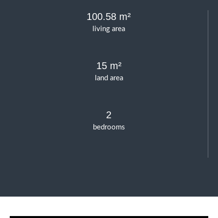
100.58 m²
living area
15 m²
land area
2
bedrooms