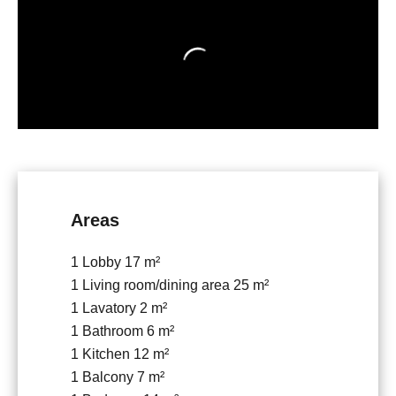
Areas
1 Lobby
17 m²
1 Living room/dining area
25 m²
1 Lavatory
2 m²
1 Bathroom
6 m²
1 Kitchen
12 m²
1 Balcony
7 m²