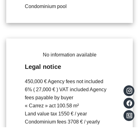
Condominium pool
No information available
Legal notice
450,000 € Agency fees not included
6% ( 27,000 € ) VAT included Agency
fees payable by buyer
« Carrez » act
100.58 m²
Land value tax
1550 € / year
Condominium fees
3708 € / yearly
Number of lots in the condominium
104
Information on the risks to which this