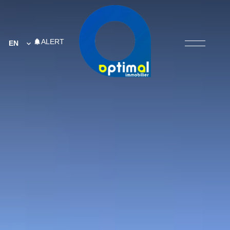
ALERT
EN