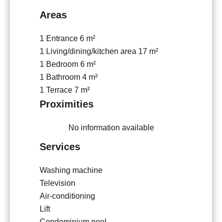
Areas
1 Entrance
6 m²
1 Living/dining/kitchen area
17 m²
1 Bedroom
6 m²
1 Bathroom
4 m²
1 Terrace
7 m²
Proximities
No information available
Services
Washing machine
Television
Air-conditioning
Lift
Condominium pool