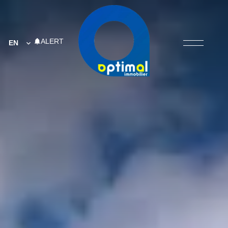
ALERT
EN