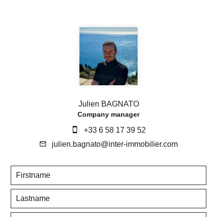
Julien BAGNATO
Company manager
+33 6 58 17 39 52
julien.bagnato@inter-immobilier.com