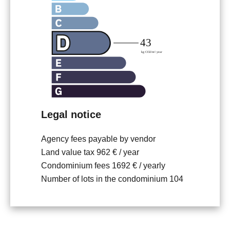
Legal notice
Agency fees payable by vendor
Land value tax
962 € / year
Condominium fees
1692 € / yearly
Number of lots in the condominium
104