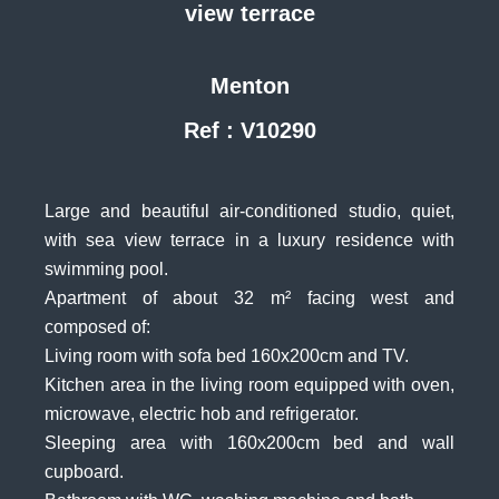
view terrace
Menton
Ref : V10290
Large and beautiful air-conditioned studio, quiet,
with sea view terrace in a luxury residence with
swimming pool.
Apartment of about 32 m² facing west and
composed of:
Living room with sofa bed 160x200cm and TV.
Kitchen area in the living room equipped with oven,
microwave, electric hob and refrigerator.
Sleeping area with 160x200cm bed and wall
cupboard.