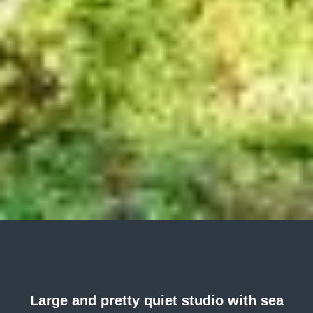
Large and pretty quiet studio with sea