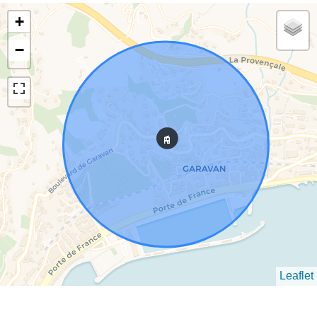
+
−
Leaflet