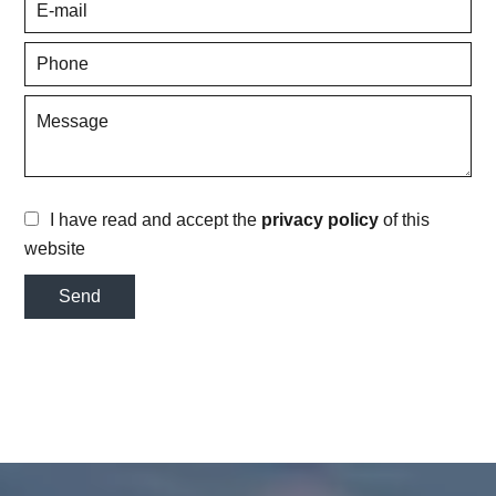
I have read and accept the
privacy policy
of this
website
Send