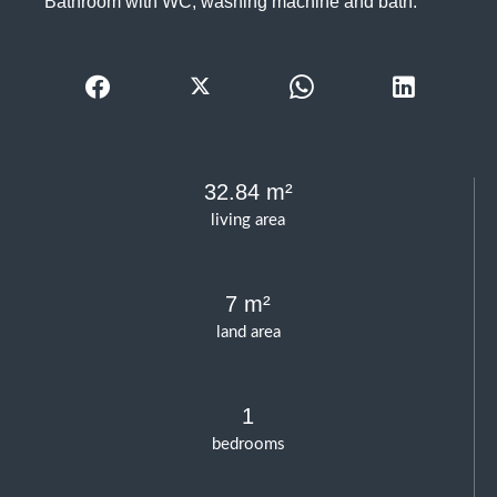
Bathroom with WC, washing machine and bath.
32.84 m²
living area
7 m²
land area
1
bedrooms