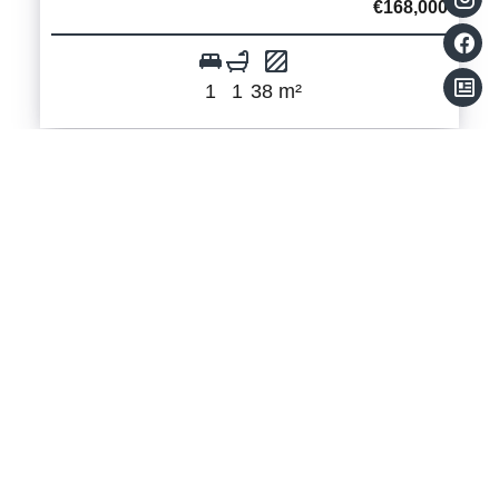
€168,000
1
1
38 m²