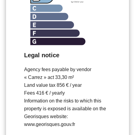
Legal notice
Agency fees payable by vendor
« Carrez » act
33,30 m²
Land value tax
856 € / year
Fees
416 € / yearly
Information on the risks to which this
property is exposed is available on the
Georisques website:
www.georisques.gouv.fr