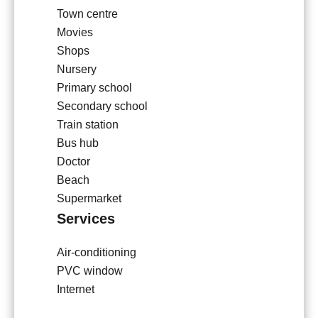
Town centre
Movies
Shops
Nursery
Primary school
Secondary school
Train station
Bus hub
Doctor
Beach
Supermarket
Services
Air-conditioning
PVC window
Internet