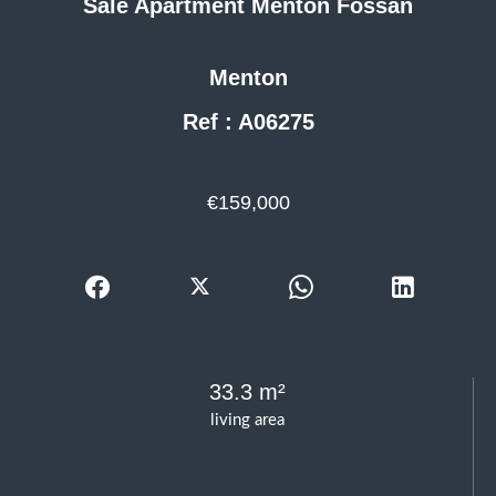
Sale Apartment Menton Fossan
Menton
Ref : A06275
€159,000
33.3 m²
living area