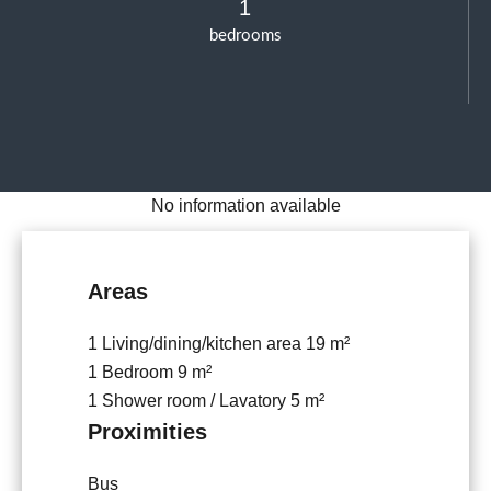
1
bedrooms
No information available
Areas
1 Living/dining/kitchen area
19 m²
1 Bedroom
9 m²
1 Shower room / Lavatory
5 m²
Proximities
Bus