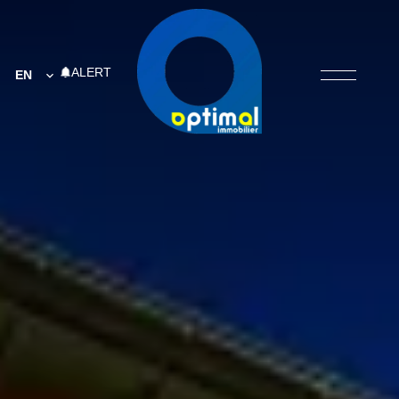
ALERT
EN