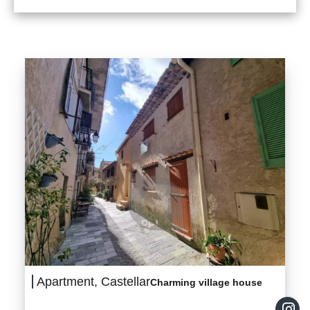
Apartment, Castellar
Charming village house