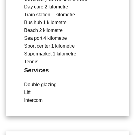
Day care
2 kilometre
Train station
1 kilometre
Bus hub
1 kilometre
Beach
2 kilometre
Sea port
4 kilometre
Sport center
1 kilometre
Supermarket
1 kilometre
Tennis
Services
Double glazing
Lift
Intercom