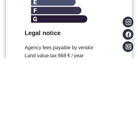
Legal notice
Agency fees payable by vendor
Land value tax
868 € / year
Condominium fees
1608 € / yearly
Number of lots in the condominium
51
No procedure in progress
Estimated annual energy expenditure for
standard use, established based on
energy prices for the year 2021 : 700€ ~
990€
Information on the risks to which this
property is exposed is available on the
Georisques website: