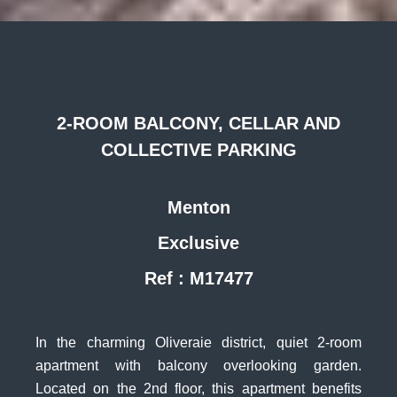
2-ROOM BALCONY, CELLAR AND
COLLECTIVE PARKING
Menton
Exclusive
Ref : M17477
In the charming Oliveraie district, quiet 2-room
apartment with balcony overlooking garden.
Located on the 2nd floor, this apartment benefits