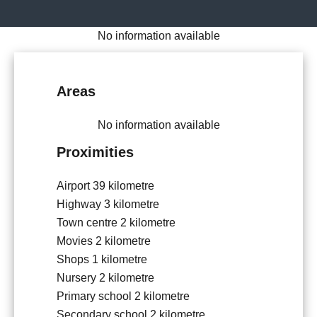
No information available
Areas
No information available
Proximities
Airport
39 kilometre
Highway
3 kilometre
Town centre
2 kilometre
Movies
2 kilometre
Shops
1 kilometre
Nursery
2 kilometre
Primary school
2 kilometre
Secondary school
2 kilometre