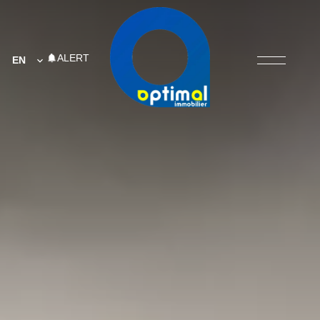
ALERT
EN