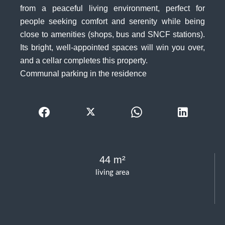
from a peaceful living environment, perfect for
people seeking comfort and serenity while being
close to amenities (shops, bus and SNCF stations).
Its bright, well-appointed spaces will win you over,
and a cellar completes this property.
Communal parking in the residence
44 m²
living area