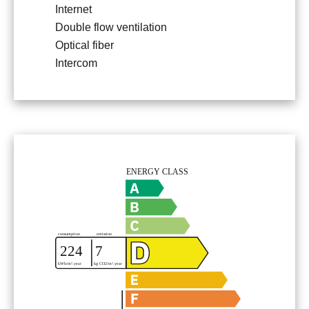
Internet
Double flow ventilation
Optical fiber
Intercom