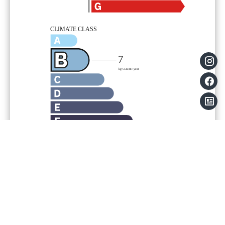
Legal notice
Agency fees payable by vendor
Land value tax
617 € / year
Condominium fees
1524 € / yearly
Information on the risks to which this