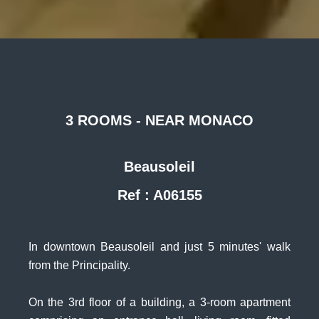
3 ROOMS - NEAR MONACO
Beausoleil
Ref : A06155
In downtown Beausoleil and just 5 minutes' walk
from the Principality.
On the 3rd floor of a building, a 3-room apartment