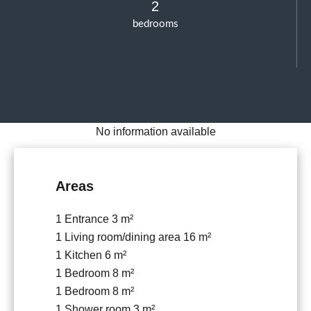
2
bedrooms
No information available
Areas
1 Entrance
3 m²
1 Living room/dining area
16 m²
1 Kitchen
6 m²
1 Bedroom
8 m²
1 Bedroom
8 m²
1 Shower room
3 m²