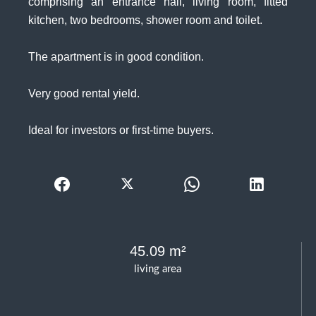
comprising an entrance hall, living room, fitted
kitchen, two bedrooms, shower room and toilet.
The apartment is in good condition.
Very good rental yield.
Ideal for investors or first-time buyers.
45.09 m²
living area