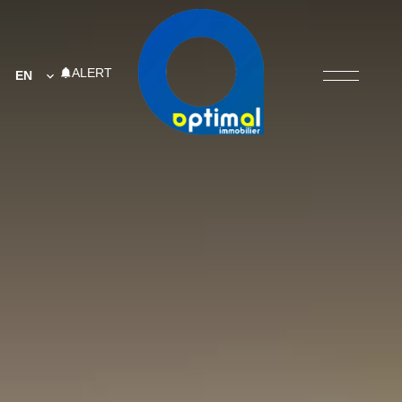
ALERT
EN