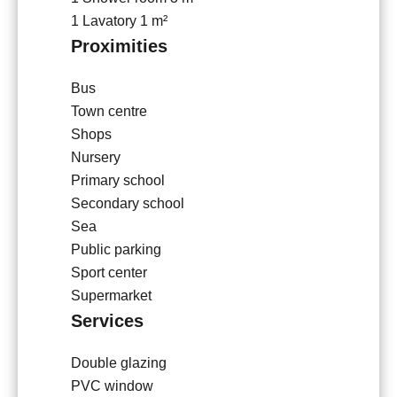
1 Lavatory
1 m²
Proximities
Bus
Town centre
Shops
Nursery
Primary school
Secondary school
Sea
Public parking
Sport center
Supermarket
Services
Double glazing
PVC window