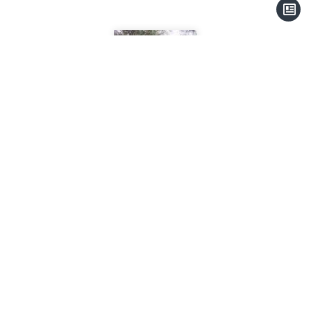
Christian LEMAITRE
Company manager
+33 4 93 41 31 77
contact@thalassa-immobilier.com