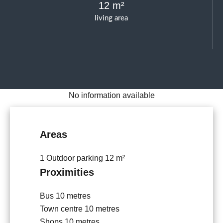
12 m²
living area
No information available
Areas
1 Outdoor parking
12 m²
Proximities
Bus
10 metres
Town centre
10 metres
Shops
10 metres