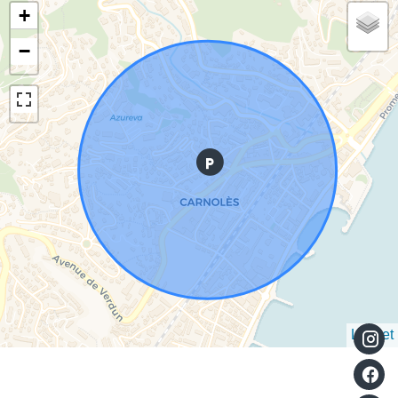
+
−
Leaflet