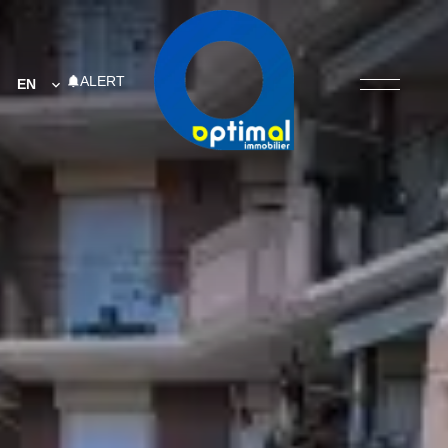
ALERT
EN