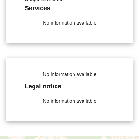
Services
No information available
No information available
Legal notice
No information available