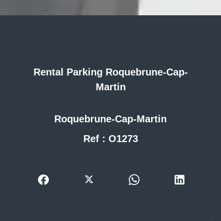
Rental Parking Roquebrune-Cap-
Martin
Roquebrune-Cap-Martin
Ref : O1273