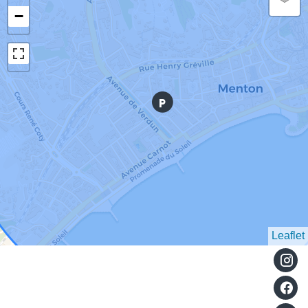
−
Leaflet