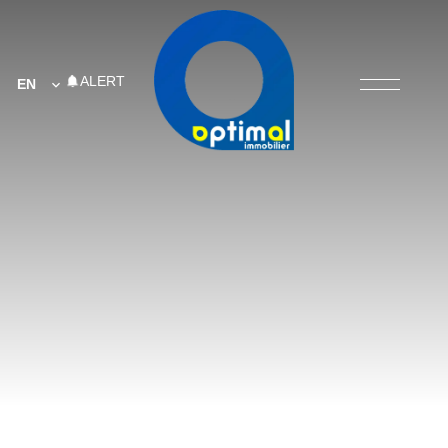
ALERT
EN