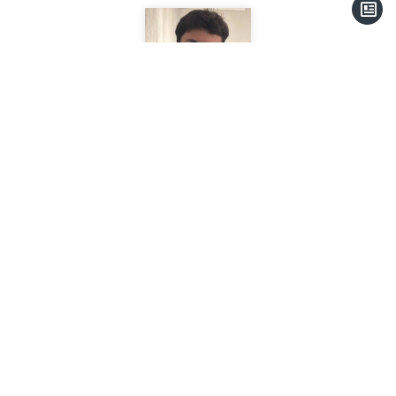
Anthony SANTINHO
Secretariat
+33 6 41 31 86 65
+33 4 93 41 31 77
a.santinho@thalassa-immobilier.com