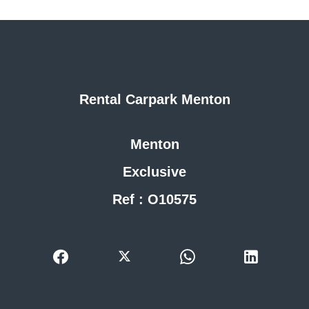
Rental Carpark Menton
Menton
Exclusive
Ref : O10575