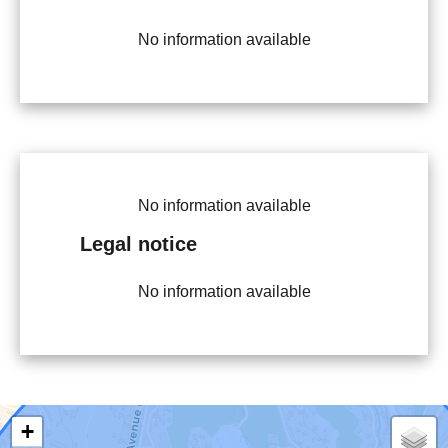
No information available
No information available
Legal notice
No information available
+