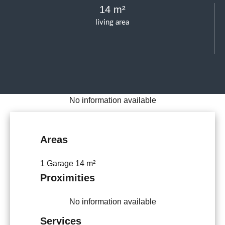
14 m²
living area
No information available
Areas
1 Garage
14 m²
Proximities
No information available
Services