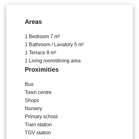
Areas
1 Bedroom
7 m²
1 Bathroom / Lavatory
5 m²
1 Terrace
8 m²
1 Living room/dining area
Proximities
Bus
Town centre
Shops
Nursery
Primary school
Train station
TGV station