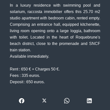
In a luxury residence with swimming pool and
solarium, raccosta immobilier offers this 25.70 m2
studio apartment with bedroom cabin, rented empty.
Comprising an entrance hall, equipped kitchenette,
living room opening onto a large loggia, bathroom
with toilet. Located in the heart of Roquebrune's
beach district, close to the promenade and SNCF
train station.
Available immediately.
Rent : 650 € + Charges 50 €.
Fees : 335 euros.
Deposit : 650 euros.