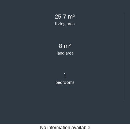
25.7 m²
living area
8 m²
land area
1
bedrooms
No information available