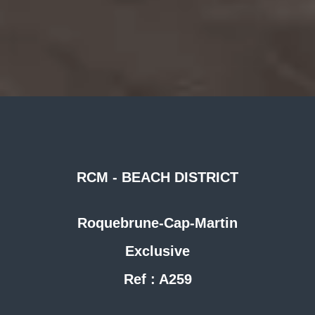
RCM - BEACH DISTRICT
Roquebrune-Cap-Martin
Exclusive
Ref : A259