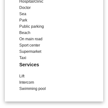
Hospital/clinic
Doctor
Sea
Park
Public parking
Beach
On main road
Sport center
Supermarket
Taxi
Services
Lift
Intercom
Swimming pool