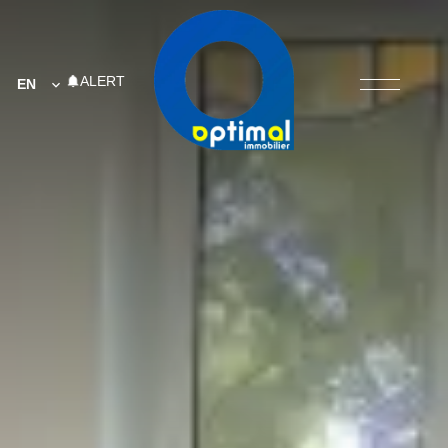
ALERT
EN