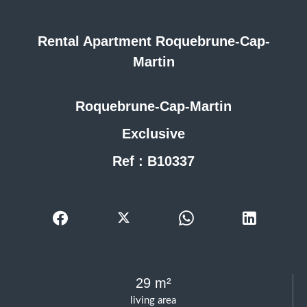
Rental Apartment Roquebrune-Cap-
Martin
Roquebrune-Cap-Martin
Exclusive
Ref : B10337
29 m²
living area