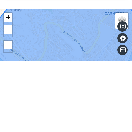
+
−
Leaflet