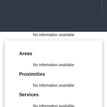
No information available
Areas
No information available
Proximities
No information available
Services
No information available