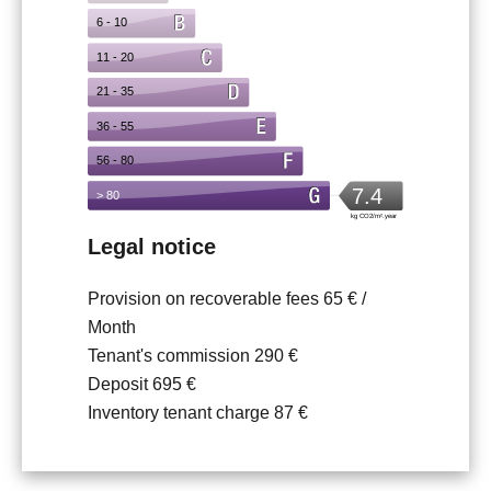
Legal notice
Provision on recoverable fees
65 € /
Month
Tenant's commission
290 €
Deposit
695 €
Inventory tenant charge
87 €