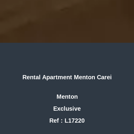
Rental Apartment Menton Carei
Menton
Exclusive
Ref : L17220