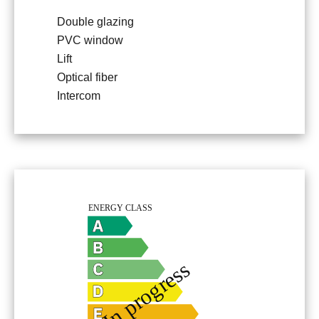
Double glazing
PVC window
Lift
Optical fiber
Intercom