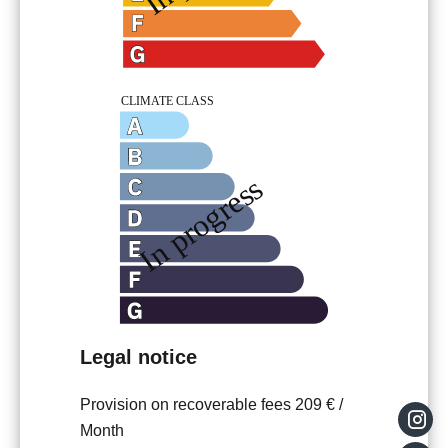
Legal notice
Provision on recoverable fees
209 € /
Month