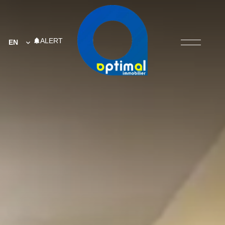
ALERT
EN