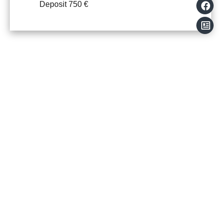
Deposit
750 €
+
−