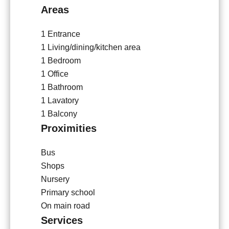
Areas
1 Entrance
1 Living/dining/kitchen area
1 Bedroom
1 Office
1 Bathroom
1 Lavatory
1 Balcony
Proximities
Bus
Shops
Nursery
Primary school
On main road
Services