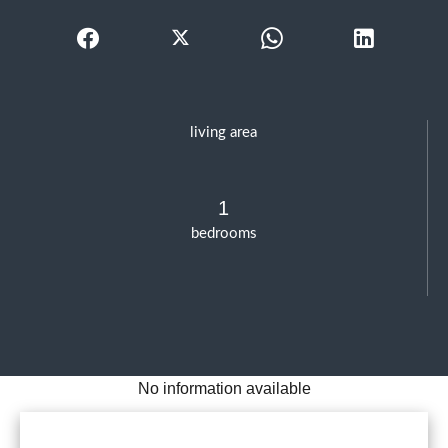
living area
1
bedrooms
No information available