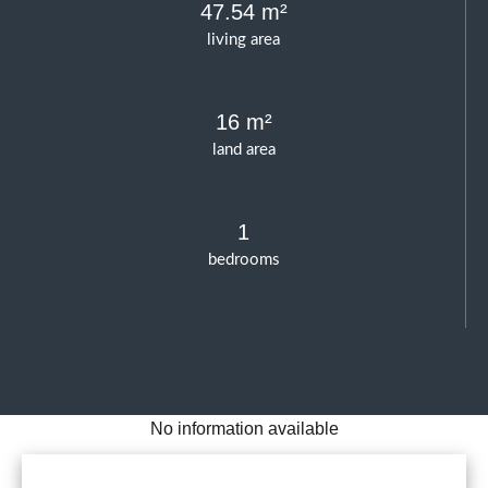
47.54 m²
living area
16 m²
land area
1
bedrooms
No information available