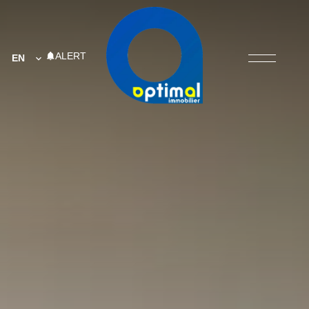
ALERT
EN