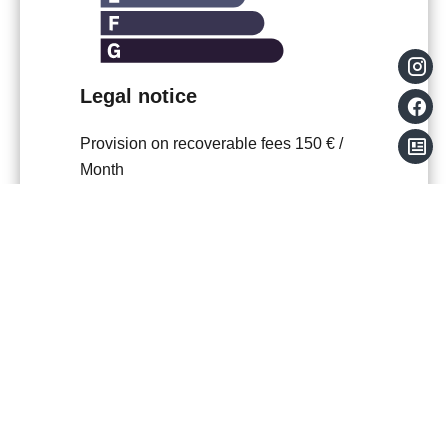
Legal notice
Provision on recoverable fees
150 € /
Month
Tenant's commission
618 €
Boutin act
47.54 sq m
Estimated annual energy expenditure for
standard use, established based on
energy prices for the year
2021,2022,2023 : 1017€ ~ 1377€
Information on the risks to which this
property is exposed is available on the
Georisques website:
www.georisques.gouv.fr