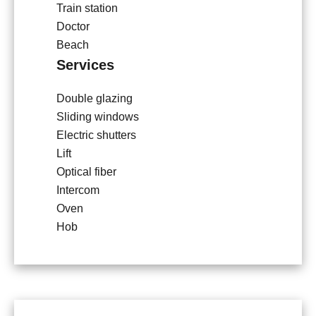
Train station
Doctor
Beach
Services
Double glazing
Sliding windows
Electric shutters
Lift
Optical fiber
Intercom
Oven
Hob