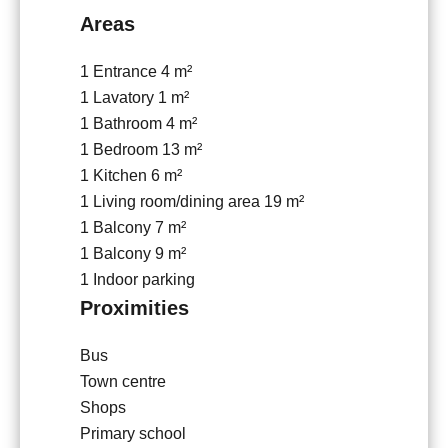
Areas
1 Entrance
4 m²
1 Lavatory
1 m²
1 Bathroom
4 m²
1 Bedroom
13 m²
1 Kitchen
6 m²
1 Living room/dining area
19 m²
1 Balcony
7 m²
1 Balcony
9 m²
1 Indoor parking
Proximities
Bus
Town centre
Shops
Primary school