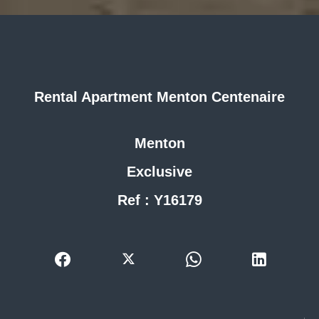
Rental Apartment Menton Centenaire
Menton
Exclusive
Ref : Y16179