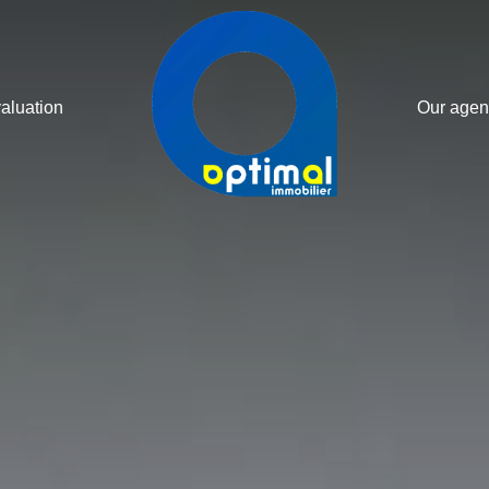
valuation
Our agen