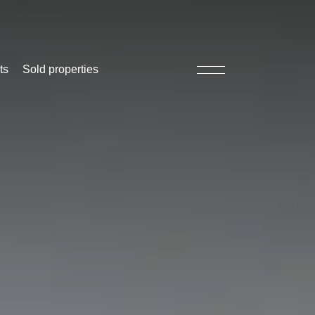
ts
Sold properties