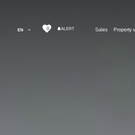
0
ALERT
Sales
Property 
EN