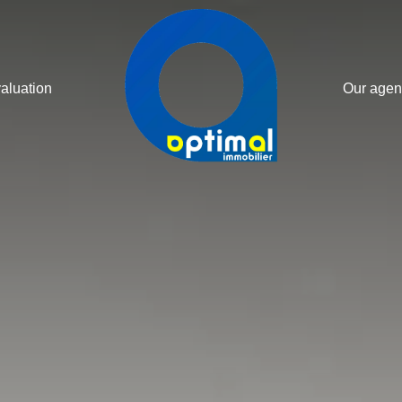
valuation
Our agen