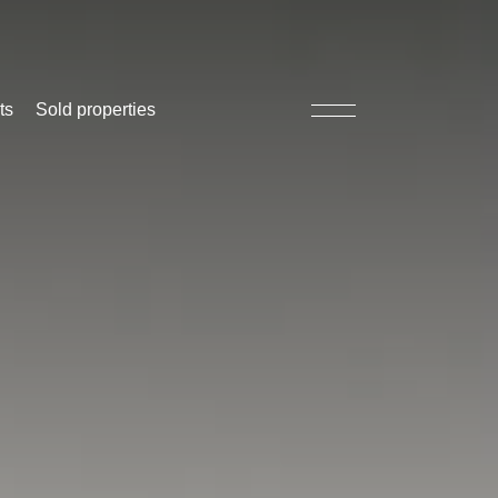
ts
Sold properties