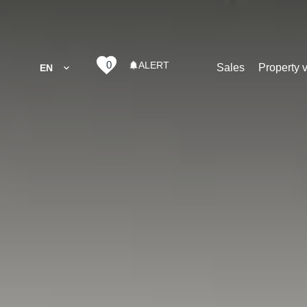
0
ALERT
Sales
Property 
EN