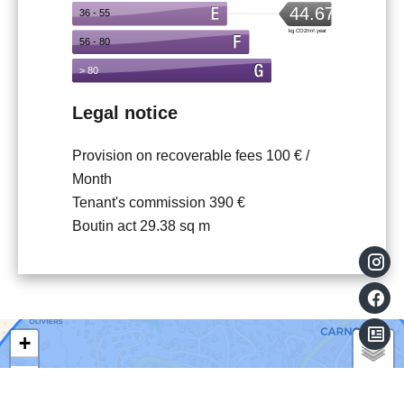
Legal notice
Provision on recoverable fees
100 € /
Month
Tenant's commission
390 €
Boutin act
29.38 sq m
+
−