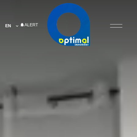
ALERT
EN