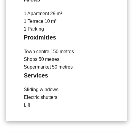
1 Apartment
29 m²
1 Terrace
10 m²
1 Parking
Proximities
Town centre
150 metres
Shops
50 metres
Supermarket
50 metres
Services
Sliding windows
Electric shutters
Lift