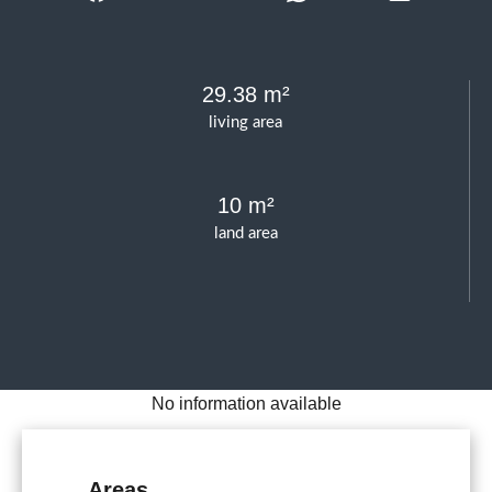
29.38 m²
living area
10 m²
land area
No information available
Areas