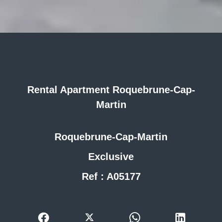
Rental Apartment Roquebrune-Cap-
Martin
Roquebrune-Cap-Martin
Exclusive
Ref : A05177