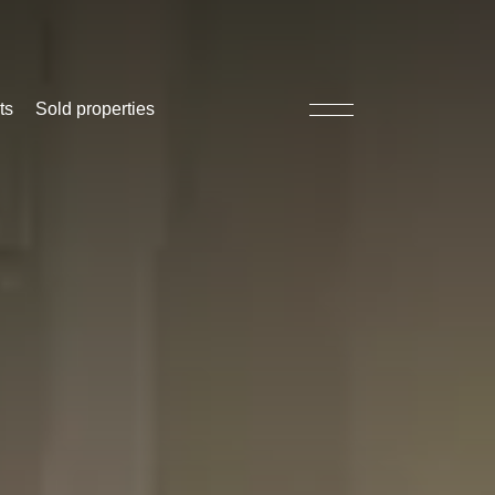
ts
Sold properties