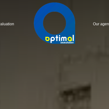
valuation
Our agen