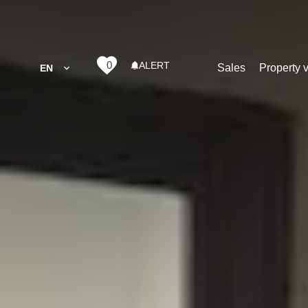
0
ALERT
Sales
Property 
EN