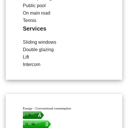
Public pool
On main road
Tennis
Services
Sliding windows
Double glazing
Lift
Intercom