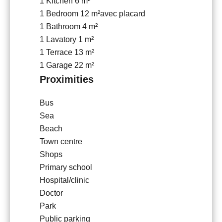
1 Kitchen
6 m²
1 Bedroom
12 m²
avec placard
1 Bathroom
4 m²
1 Lavatory
1 m²
1 Terrace
13 m²
1 Garage
22 m²
Proximities
Bus
Sea
Beach
Town centre
Shops
Primary school
Hospital/clinic
Doctor
Park
Public parking