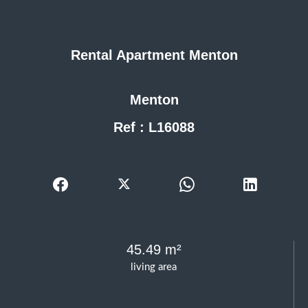
Rental Apartment Menton
Menton
Ref : L16088
45.49 m²
living area