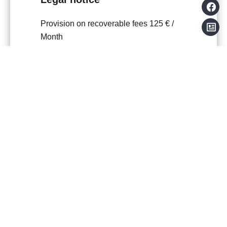
Provision on recoverable fees
125 € /
Month
Tenant's commission
455 €
Deposit
1,035 €
Inventory tenant charge
136.47 €
Boutin act
45.49 sq m
Estimated annual energy expenditure for
standard use, established based on
energy prices for the year 2021 : 583€ ~
789€
+