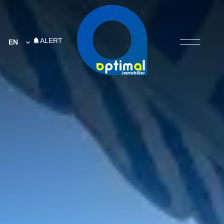
ALERT
EN