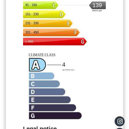
Legal notice