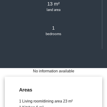
13 m²
land area
1
bedrooms
No information available
Areas
1 Living room/dining area
23 m²