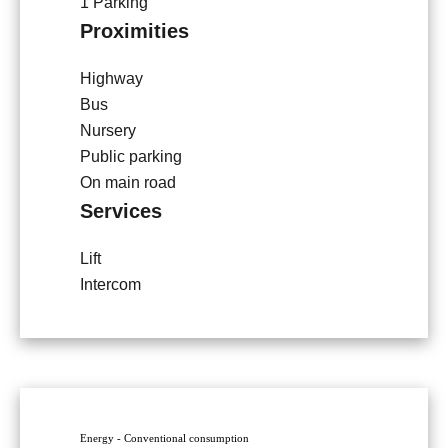
1 Parking
Proximities
Highway
Bus
Nursery
Public parking
On main road
Services
Lift
Intercom