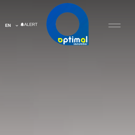
ALERT
EN