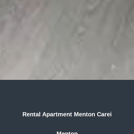
Rental Apartment Menton Carei
Menton