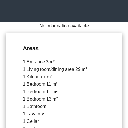
No information available
Areas
1 Entrance
3 m²
1 Living room/dining area
29 m²
1 Kitchen
7 m²
1 Bedroom
11 m²
1 Bedroom
11 m²
1 Bedroom
13 m²
1 Bathroom
1 Lavatory
1 Cellar