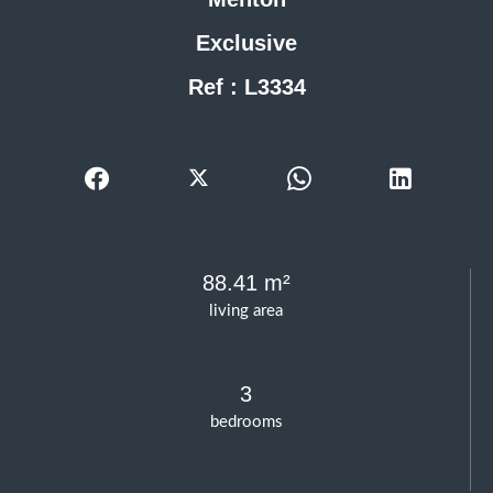
Exclusive
Ref : L3334
88.41 m²
living area
3
bedrooms