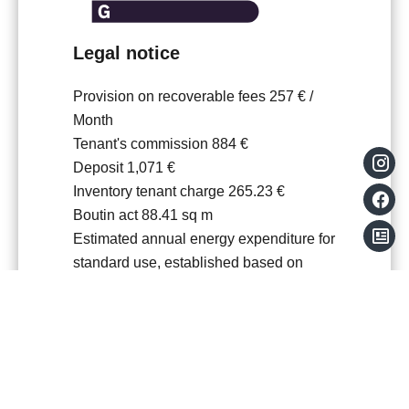
Legal notice
Provision on recoverable fees
257 € /
Month
Tenant's commission
884 €
Deposit
1,071 €
Inventory tenant charge
265.23 €
Boutin act
88.41 sq m
Estimated annual energy expenditure for
standard use, established based on
energy prices for the year 2021 : 1741€
~ 2355€